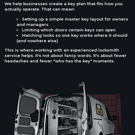
We help businesses create a key plan that fits how you
actually operate. That can mean:
Setting up a simple master key layout for owners
and managers
Limiting which doors certain keys can open
Matching locks so one key works where it should
(and nowhere else)
This is where working with an experienced locksmith
service helps. It's not about fancy words. It's about fewer
headaches and fewer "who has the key" moments.