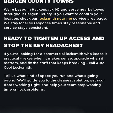
BERGEN COUNTY TOWNS
We're based in Hackensack, NJ and serve nearby towns
throughout Bergen County. If you want to confirm your
location, check our
locksmith near me
service area page.
We stay local so response times stay reasonable and
service stays consistent.
READY TO TIGHTEN UP ACCESS AND
STOP THE KEY HEADACHES?
If you're looking for a commercial locksmith who keeps it
practical - rekey when it makes sense, upgrade when it
matters, and fix the stuff that keeps breaking - call Auto
Cool Locksmith.
Tell us what kind of space you run and what's going
wrong. We'll guide you to the cleanest solution, get your
doors working right, and help your team stop wasting
time on lock problems.