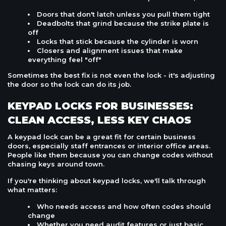
Doors that don't latch unless you pull them tight
Deadbolts that grind because the strike plate is
off
Locks that stick because the cylinder is worn
Closers and alignment issues that make
everything feel "off"
Sometimes the best fix is not even the lock - it's adjusting
the door so the lock can do its job.
KEYPAD LOCKS FOR BUSINESSES:
CLEAN ACCESS, LESS KEY CHAOS
A keypad lock can be a great fit for certain business
doors, especially staff entrances or interior office areas.
People like them because you can change codes without
chasing keys around town.
If you're thinking about keypad locks, we'll talk through
what matters:
Who needs access and how often codes should
change
Whether you need audit features or just basic