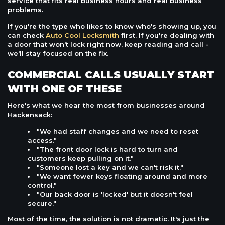
service that fits real business hours and real business
problems.
If you're the type who likes to know who's showing up, you
can check
Auto Cool Locksmith
first. If you're dealing with
a door that won't lock right now, keep reading and call -
we'll stay focused on the fix.
COMMERCIAL CALLS USUALLY START
WITH ONE OF THESE
Here's what we hear the most from businesses around
Hackensack:
"We had staff changes and we need to reset
access."
"The front door lock is hard to turn and
customers keep pulling on it."
"Someone lost a key and we can't risk it."
"We want fewer keys floating around and more
control."
"Our back door is 'locked' but it doesn't feel
secure."
Most of the time, the solution is not dramatic. It's just the