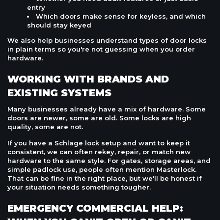
entry
Which doors make sense for keyless, and which
should stay keyed
We also help businesses understand types of door locks
in plain terms so you're not guessing when you order
hardware.
WORKING WITH BRANDS AND
EXISTING SYSTEMS
Many businesses already have a mix of hardware. Some
doors are newer, some are old. Some locks are high
quality, some are not.
If you have a Schlage lock setup and want to keep it
consistent, we can often rekey, repair, or match new
hardware to the same style. For gates, storage areas, and
simple padlock use, people often mention Masterlock.
That can be fine in the right place, but we'll be honest if
your situation needs something tougher.
EMERGENCY COMMERCIAL HELP: