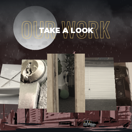
TAKE A LOOK