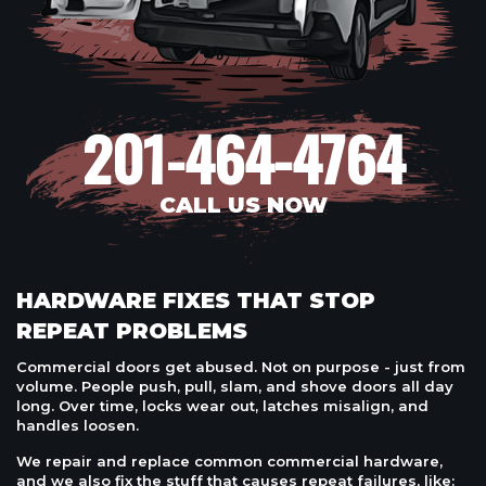
201-464-4764
CALL US NOW
HARDWARE FIXES THAT STOP
REPEAT PROBLEMS
Commercial doors get abused. Not on purpose - just from
volume. People push, pull, slam, and shove doors all day
long. Over time, locks wear out, latches misalign, and
handles loosen.
We repair and replace common commercial hardware,
and we also fix the stuff that causes repeat failures, like: