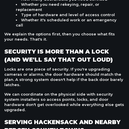
Whether you need rekeying, repair, or
replacement
Type of hardware and level of access control
Whether it's scheduled work or an emergency
call
We explain the options first, then you choose what fits
your needs. That's it.
SECURITY IS MORE THAN A LOCK
(AND WE'LL SAY THAT OUT LOUD)
Locks are one piece of security. If you're upgrading
cameras or alarms, the door hardware should match the
plan. A strong system doesn't help if the back door barely
latches.
We can coordinate on the physical side with security
system installers so access points, locks, and door
hardware don't get overlooked while everything else gets
upgraded.
SERVING HACKENSACK AND NEARBY