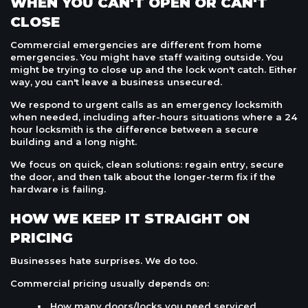
WHEN YOU CAN'T OPEN OR CAN'T
CLOSE
Commercial emergencies are different from home
emergencies. You might have staff waiting outside. You
might be trying to close up and the lock won't catch. Either
way, you can't leave a business unsecured.
We respond to urgent calls as an emergency locksmith
when needed, including after-hours situations where a 24
hour locksmith is the difference between a secure
building and a long night.
We focus on quick, clean solutions: regain entry, secure
the door, and then talk about the longer-term fix if the
hardware is failing.
HOW WE KEEP IT STRAIGHT ON
PRICING
Businesses hate surprises. We do too.
Commercial pricing usually depends on:
How many doors/locks you need serviced