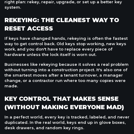
right plan: rekey, repair, upgrade, or set up a better key
system.
REKEYING: THE CLEANEST WAY TO
RESET ACCESS
If keys have changed hands, rekeying is often the fastest
way to get control back. Old keys stop working, new keys
work, and you don't have to replace every piece of
hardware unless the lock itself is worn out.
Businesses like rekeying because it solves a real problem
without turning into a construction project. It's also one of
the smartest moves after a tenant turnover, a manager
change, or a contractor run where too many copies were
made.
KEY CONTROL THAT MAKES SENSE
(WITHOUT MAKING EVERYONE MAD)
In a perfect world, every key is tracked, labeled, and never
duplicated. In the real world, keys end up in glove boxes,
desk drawers, and random key rings.