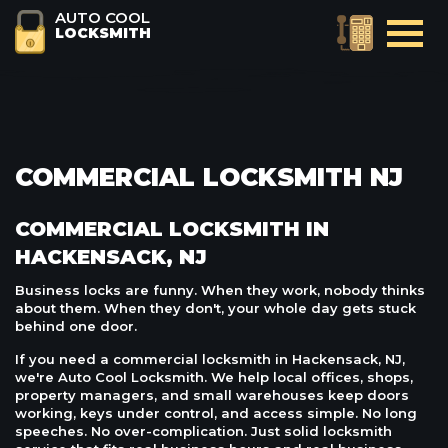
AUTO COOL
LOCKSMITH
COMMERCIAL LOCKSMITH NJ
COMMERCIAL LOCKSMITH IN
HACKENSACK, NJ
Business locks are funny. When they work, nobody thinks
about them. When they don't, your whole day gets stuck
behind one door.
If you need a commercial locksmith in Hackensack, NJ,
we're Auto Cool Locksmith. We help local offices, shops,
property managers, and small warehouses keep doors
working, keys under control, and access simple. No long
speeches. No over-complication. Just solid locksmith