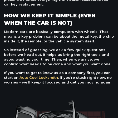
car key replacement.
HOW WE KEEP IT SIMPLE (EVEN
WHEN THE CAR IS NOT)
Modern cars are basically computers with wheels. That
means a key problem can be about the metal key, the chip
inside it, the remote, or the vehicle system itself.
So instead of guessing, we ask a few quick questions
before we head out. It helps us bring the right tools and
avoid wasting your time. Then, when we arrive, we
confirm what needs to be done and what you want done.
If you want to get to know us as a company first, you can
start on
Auto Cool Locksmith
. If you're stuck right now, no
worries - we'll keep it focused and get you moving again.