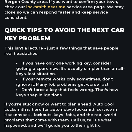
Bergen County area. If you want to confirm your town,
check our
locksmith near me
service area page. We stay
close so we can respond faster and keep service
consistent.
QUICK TIPS TO AVOID THE NEXT CAR
KEY PROBLEM
This isn't a lecture - just a few things that save people
real headaches:
If you have only one working key, consider
getting a spare now. It's usually simpler than an all-
keys-lost situation.
If your remote works only sometimes, don't
ignore it. Many fob problems get worse fast.
Don't force a key that feels wrong. That's how
keys snap in ignitions.
If you're stuck now or want to plan ahead, Auto Cool
Locksmith is here for automotive locksmith service in
Hackensack - lockouts, keys, fobs, and the real-world
problems that come with them. Call us, tell us what
happened, and we'll guide you to the right fix.