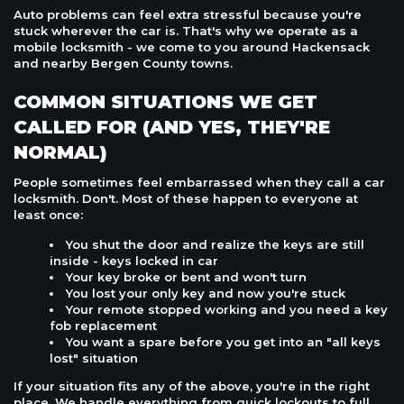
Auto problems can feel extra stressful because you're
stuck wherever the car is. That's why we operate as a
mobile locksmith - we come to you around Hackensack
and nearby Bergen County towns.
COMMON SITUATIONS WE GET
CALLED FOR (AND YES, THEY'RE
NORMAL)
People sometimes feel embarrassed when they call a car
locksmith. Don't. Most of these happen to everyone at
least once:
You shut the door and realize the keys are still
inside - keys locked in car
Your key broke or bent and won't turn
You lost your only key and now you're stuck
Your remote stopped working and you need a key
fob replacement
You want a spare before you get into an "all keys
lost" situation
If your situation fits any of the above, you're in the right
place. We handle everything from quick lockouts to full