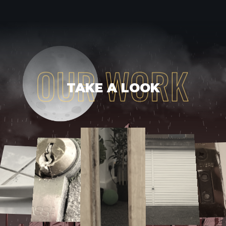
TAKE A LOOK