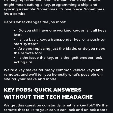
Car key replacement used to mean "cut a key". Now it
might mean cutting a key, programming a chip, and
syncing a remote. Sometimes it's one piece. Sometimes
it's a combo.
Here's what changes the job most:
Do you still have one working key, or is it all keys
lost?
Is it a basic key, a transponder key, or a push-to-
start system?
Are you replacing just the blade, or do you need
the remote too?
Is the issue the key, or is the ignition/door lock
acting up?
We're a key maker for many common vehicle keys and
remotes, and we'll tell you honestly what's possible on-
site for your make and model.
KEY FOBS: QUICK ANSWERS
WITHOUT THE TECH HEADACHE
We get this question constantly: what is a key fob? It's the
remote that talks to your car. It can lock and unlock doors,