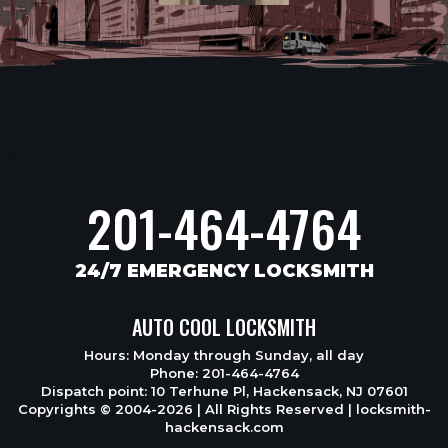
201-464-4764
24/7 EMERGENCY LOCKSMITH
AUTO COOL LOCKSMITH
Hours: Monday through Sunday, all day
Phone: 201-464-4764
Dispatch point: 10 Terhune Pl, Hackensack, NJ 07601
Copyrights © 2004-2026 | All Rights Reserved | locksmith-
hackensack.com