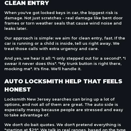
CLEAN ENTRY
When you've got locked keys in car, the biggest risk is
damage. Not just scratches - real damage like bent door
frames or torn weather seals that cause wind noise and
leaks later.
Our approach is simple: we aim for clean entry, fast. If the
car is running or a child is inside, tell us right away. We
treat those calls with extra urgency and care.
And yes, we hear it all: "I only stepped out for a second". "I
swear it never does this". "My trunk button is right there,
mocking me". It's fine. We'll handle it.
AUTO LOCKSMITH HELP THAT FEELS
HONEST
Locksmith New Jersey searches can bring up a lot of
options, and not all of them are great. The auto side is
especially messy because people are stressed and easy
to take advantage of.
We don't do bait quotes. We don't pretend everything is
"starting at $29". We talk in real ranges, based on the type