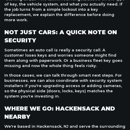
of key, the vehicle system, and what you actually need. If
the job turns from a simple lockout into a key
replacement, we explain the difference before doing
more work.
NOT JUST CARS: A QUICK NOTE ON
SECURITY
Sometimes an auto call is really a security call. A
customer loses keys and worries someone might find
them along with paperwork. Or a business fleet key goes
missing and now the whole thing feels risky.
In those cases, we can talk through smart next steps. For
businesses, we can also coordinate with security system
installers if you're upgrading access or adding cameras,
so the physical side (doors, locks, keys) matches the
system you're investing in.
WHERE WE GO: HACKENSACK AND
NEARBY
We're based in Hackensack, NJ and serve the surrounding