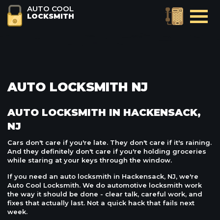
AUTO COOL
LOCKSMITH
AUTO LOCKSMITH NJ
AUTO LOCKSMITH IN HACKENSACK,
NJ
Cars don't care if you're late. They don't care if it's raining.
And they definitely don't care if you're holding groceries
while staring at your keys through the window.
If you need an auto locksmith in Hackensack, NJ, we're
Auto Cool Locksmith. We do automotive locksmith work
the way it should be done - clear talk, careful work, and
fixes that actually last. Not a quick hack that fails next
week.