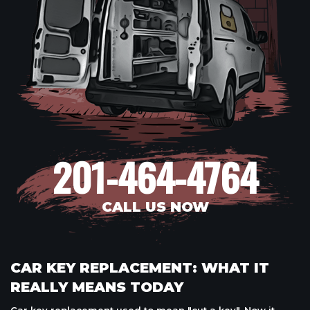
201-464-4764
CALL US NOW
CAR KEY REPLACEMENT: WHAT IT
REALLY MEANS TODAY