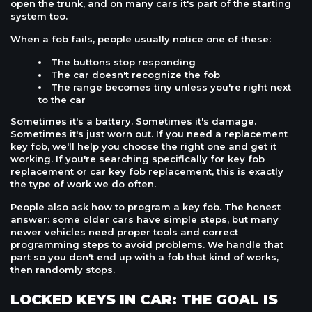
open the trunk, and on many cars it's part of the starting
system too.
When a fob fails, people usually notice one of these:
The buttons stop responding
The car doesn't recognize the fob
The range becomes tiny unless you're right next
to the car
Sometimes it's a battery. Sometimes it's damage.
Sometimes it's just worn out. If you need a replacement
key fob, we'll help you choose the right one and get it
working. If you're searching specifically for key fob
replacement or car key fob replacement, this is exactly
the type of work we do often.
People also ask how to program a key fob. The honest
answer: some older cars have simple steps, but many
newer vehicles need proper tools and correct
programming steps to avoid problems. We handle that
part so you don't end up with a fob that kind of works,
then randomly stops.
LOCKED KEYS IN CAR: THE GOAL IS